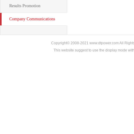
Results Promotion
Company Communications
Copyright© 2008-2021 www.dtpower.com All Rights 
This website suggest to use the display mode w