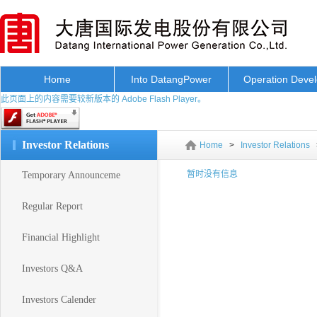
Home
Into DatangPower
Operation Deve
此页面上的内容需要较新版本的 Adobe Flash Player。
Investor Relations
Home
>
Investor Relations
暂时没有信息
Temporary Announceme
Regular Report
Financial Highlight
Investors Q&A
Investors Calender