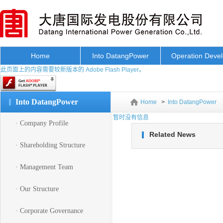
Home
Into DatangPower
Operation Deve
此页面上的内容需要较新版本的 Adobe Flash Player。
Into DatangPower
Home
>
Into DatangPower
暂时没有信息
· Company Profile
Related News
· Shareholding Structure
· Management Team
· Our Structure
· Corporate Governance