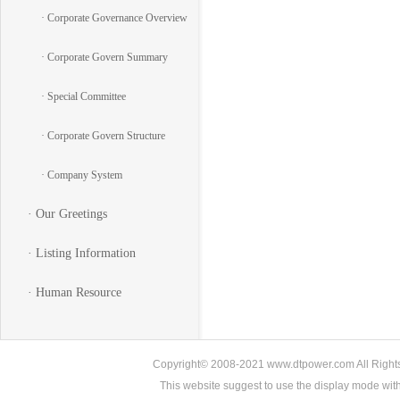
· Corporate Governance Overview
· Corporate Govern Summary
· Special Committee
· Corporate Govern Structure
· Company System
· Our Greetings
· Listing Information
· Human Resource
Copyright© 2008-2021 www.dtpower.com All Rights 
This website suggest to use the display mode w