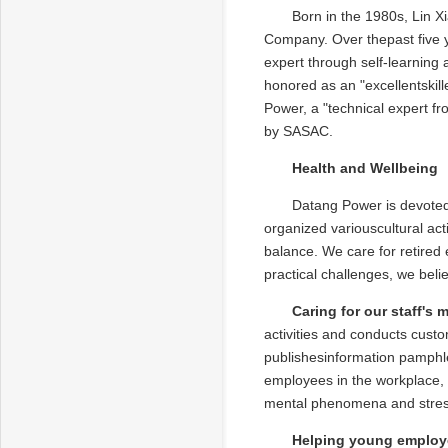
Born in the 1980s, Lin 
Company. Over thepast five y
expert through self-learning
honored as an "excellentskil
Power, a "technical expert f
by SASAC.
Health and Wellbeing
Datang Power is devoted 
organized variouscultural acti
balance. We care for retired
practical challenges, we be
Caring for our staff's 
activities and conducts cust
publishesinformation pamphle
employees in the workplace, 
mental phenomena and stress
Helping young employe