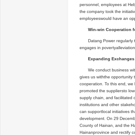
personnel, employees at Heb
the company took the initiati
employeeswould have an oppo
Win-win Cooperation f
Datang Power regularly 
engages in povertyalleviation
Expanding Exchanges 
We conduct business with
gives us withthe opportunity 
cooperation. To this end, we
promoted the suppliersto low
supply chain, and facilitated
institutions and other stake
can supportlocal initiatives 
development. On 29 Decembe
County of Hainan, and the H
Hainanprovince and rectify co