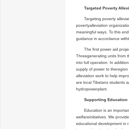
Targeted Poverty Allev
Targeting poverty allevi
povertyalleviation organizati
meaningful ways. To this end,
guidance in accordance withth
The first power aid proje
Threegenerating units from t
into full operation. In addit
supply of power to theregio
alleviation work to help impr
are local Tibetans students a
hydropowerplant.
Supporting Education
Education is an importan
welfareinitiatives. We provid
educational development in r