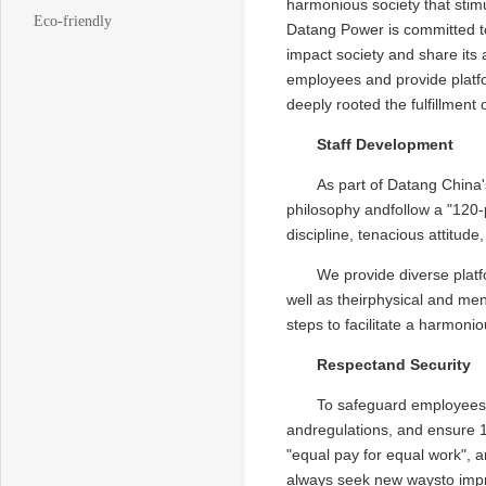
harmonious society that stimu
Eco-friendly
Datang Power is committed tof
impact society and share its
employees and provide platfo
deeply rooted the fulfillment 
Staff Development
As part of Datang China's
philosophy andfollow a "120-po
discipline, tenacious attitude
We provide diverse plat
well as theirphysical and men
steps to facilitate a harmoni
Respectand Security
To safeguard employees' 
andregulations, and ensure 1
"equal pay for equal work", 
always seek new waysto impr