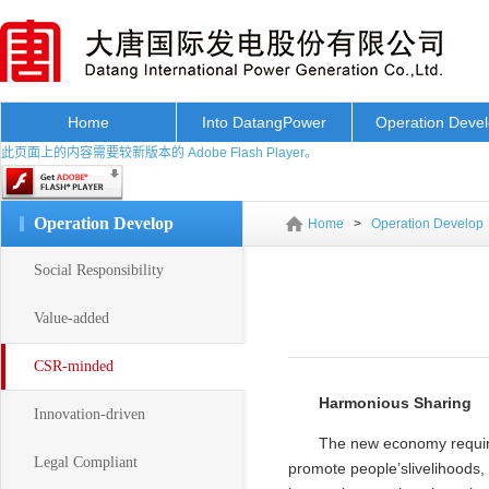
Home
Into DatangPower
Operation Deve
此页面上的内容需要较新版本的 Adobe Flash Player。
Operation Develop
Home
>
Operation Develop
Social Responsibility
Value-added
CSR-minded
Harmonious Sharing
Innovation-driven
The new economy requires
Legal Compliant
promote people’slivelihoods,