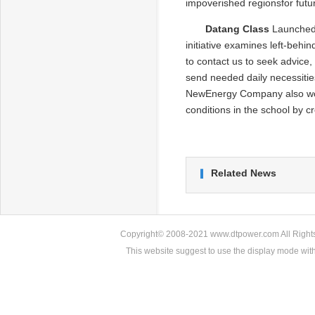
impoverished regionsfor futu
Datang Class
Launched 
initiative examines left-behi
to contact us to seek advice,
send needed daily necessities
NewEnergy Company also work
conditions in the school by 
Related News
Copyright© 2008-2021 www.dtpower.com All Rights 
This website suggest to use the display mode w