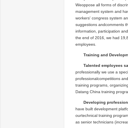
Weoppose all forms of discri
management system and have
workers' congress system an
suggestions andcomments tha
information, participation a
the end of 2016, we had 19,
employees.
Training and Develop
Talented employees sa
professionally we use a speci
professionalcompetitions and
training programs, organizin
Datang China training progra
Developing professiona
have built development platfo
ourtechnical training programs
as senior technicians (increas