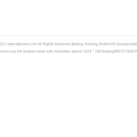
21 www.dtpower.com All Rights Reserved Beijing Xicheng District #9 Guangningb
gest to use the display mode with resolution above 1024 * 768 Beijing09072730IC