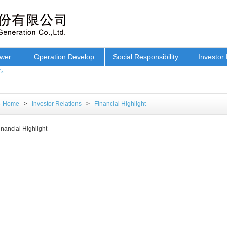
ower
Operation Develop
Social Responsibility
Investor 
r。
Home
>
Investor Relations
>
Financial Highlight
inancial Highlight