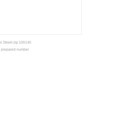
o Street zip:100140
P prepared number