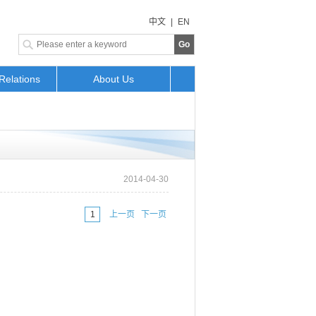
中文
|
EN
Go
Relations
About Us
2014-04-30
上一页 下一页
1