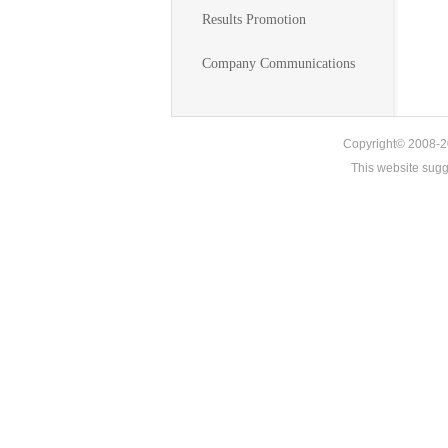
Results Promotion
Company Communications
Copyright© 2008-20
This website sug