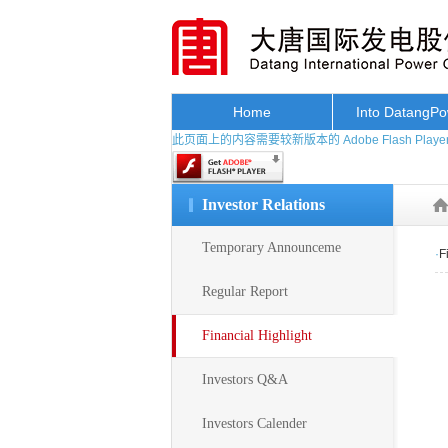
Home
Into DatangP
此页面上的内容需要较新版本的 Adobe Flash Playe
Investor Relations
Temporary Announceme
·
F
Regular Report
Financial Highlight
Investors Q&A
Investors Calender