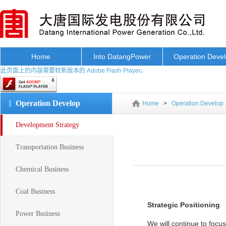
Home
Into DatangPower
Operation Deve
此页面上的内容需要较新版本的 Adobe Flash Player。
Operation Develop
Home
>
Operation Develop
Development Strategy
Transportation Business
Chemical Business
Coal Business
Strategic Positioning
Power Business
We will continue to focu