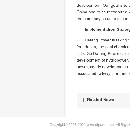
development. Our goal is to 
China and to be recognized wo
the company so as to secure 
Implementation Strate
Datang Power is taking t
foundation, the coal chemica
links. So Datang Power carri
development of hydropower, 
power,steady development of
associated railway, port and
Related News
Copyright© 2008-2021 www.dtpower.com All Rights 