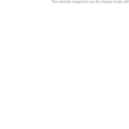
This website suggest to use the display mode w