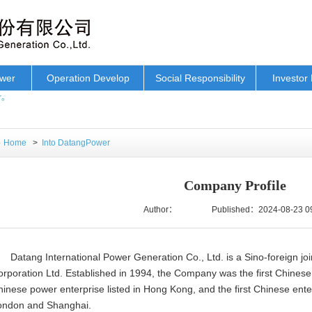
ower
Operation Develop
Social Responsibility
Investor 
r。
Home
>
Into DatangPower
Company Profile
Author：
Published：2024-08-23 0
Datang International Power Generation Co., Ltd. is a Sino-foreign jo
rporation Ltd. Established in 1994, the Company was the first Chinese e
inese power enterprise listed in Hong Kong, and the first Chinese enter
ondon and Shanghai.