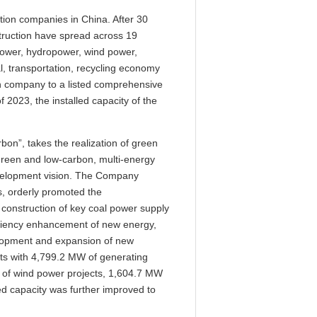
tion companies in China. After 30
struction have spread across 19
power, hydropower, wind power,
l, transportation, recycling economy
on company to a listed comprehensive
f 2023, the installed capacity of the
bon”, takes the realization of green
green and low-carbon, multi-energy
 development vision. The Company
s, orderly promoted the
 construction of key coal power supply
ficiency enhancement of new energy,
elopment and expansion of new
ts with 4,799.2 MW of generating
W of wind power projects, 1,604.7 MW
ed capacity was further improved to