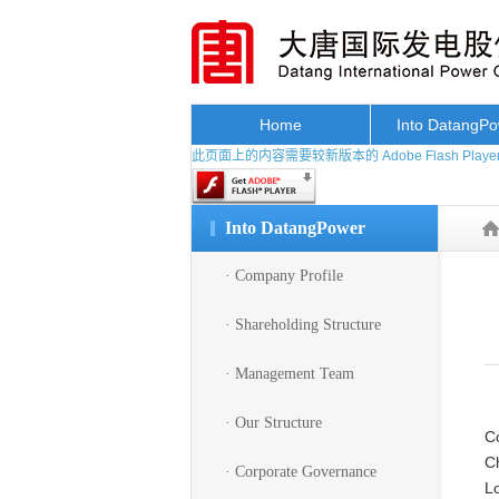
Home
Into DatangP
此页面上的内容需要较新版本的 Adobe Flash Playe
Into DatangPower
· Company Profile
· Shareholding Structure
· Management Team
· Our Structure
Co
Ch
· Corporate Governance
L