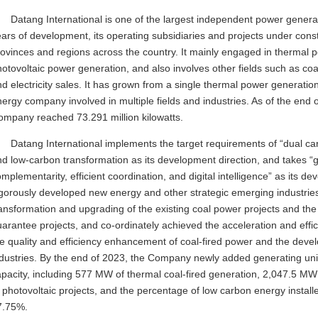
Datang International is one of the largest independent power genera
ars of development, its operating subsidiaries and projects under con
ovinces and regions across the country. It mainly engaged in thermal 
otovoltaic power generation, and also involves other fields such as coa
d electricity sales. It has grown from a single thermal power generati
ergy company involved in multiple fields and industries. As of the end o
ompany reached 73.291 million kilowatts.
Datang International implements the target requirements of “dual car
d low-carbon transformation as its development direction, and takes “
mplementarity, efficient coordination, and digital intelligence” as its
igorously developed new energy and other strategic emerging industrie
ansformation and upgrading of the existing coal power projects and the
arantee projects, and co-ordinately achieved the acceleration and ef
he quality and efficiency enhancement of coal-fired power and the dev
ndustries. By the end of 2023, the Company newly added generating uni
apacity, including 577 MW of thermal coal-fired generation, 2,047.5 M
 photovoltaic projects, and the percentage of low carbon energy install
7.75%.