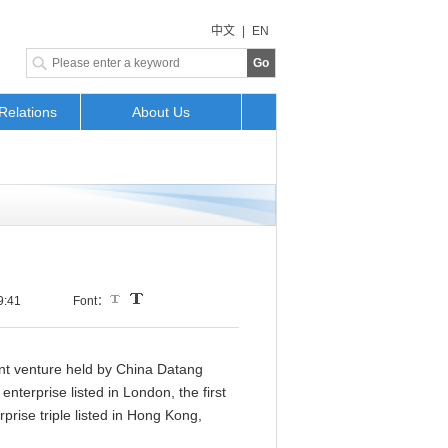
中文
|
EN
Go
Relations
About Us
9:41
Font：
int venture held by China Datang
nterprise listed in London, the first
prise triple listed in Hong Kong,