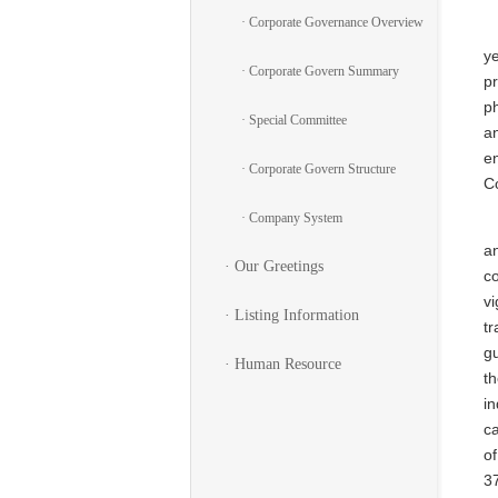
· Corporate Governance Overview
ye
· Corporate Govern Summary
pr
ph
· Special Committee
an
en
· Corporate Govern Structure
C
· Company System
an
· Our Greetings
co
v
· Listing Information
tr
gu
· Human Resource
t
i
c
of
3