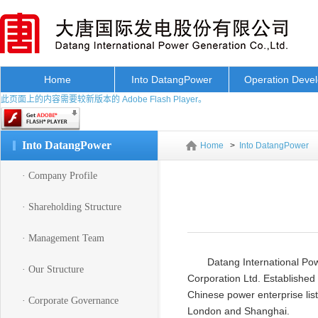
Home
Into DatangPower
Operation Deve
此页面上的内容需要较新版本的 Adobe Flash Player。
Into DatangPower
Home
>
Into DatangPower
· Company Profile
· Shareholding Structure
· Management Team
Datang International Pow
· Our Structure
Corporation Ltd. Established 
Chinese power enterprise list
· Corporate Governance
London and Shanghai.