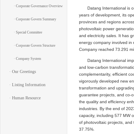
· Corporate Governance Overview
Datang International is 
years of development, its op
· Corporate Govern Summary
provinces and regions across
photovoltaic power generation
· Special Committee
and electricity sales. It ha
energy company involved in mu
· Corporate Govern Structure
Company reached 73.291 mill
· Company System
Datang International imp
and low-carbon transformatio
· Our Greetings
complementarity, efficient co
vigorously developed new ene
· Listing Information
transformation and upgrading
guarantee projects, and co-o
· Human Resource
the quality and efficiency e
industries. By the end of 20
capacity, including 577 MW o
of photovoltaic projects, and
37.75%.