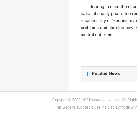
Bearing in mind the coun
national supply guarantee re
responsibility of “keeping ev
problems and stabilise power 
central enterprise.
Related News
Copyright© 2008-2021 www.dtpower.com All Rights 
This website suggest to use the display mode w