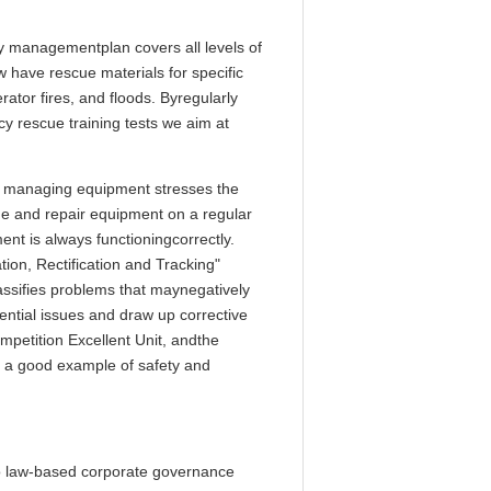
 managementplan covers all levels of
have rescue materials for specific
ator fires, and floods. Byregularly
y rescue training tests we aim at
 managing equipment stresses the
e and repair equipment on a regular
nt is always functioningcorrectly.
on, Rectification and Tracking"
lassifies problems that maynegatively
ential issues and draw up corrective
petition Excellent Unit, andthe
g a good example of safety and
o law-based corporate governance