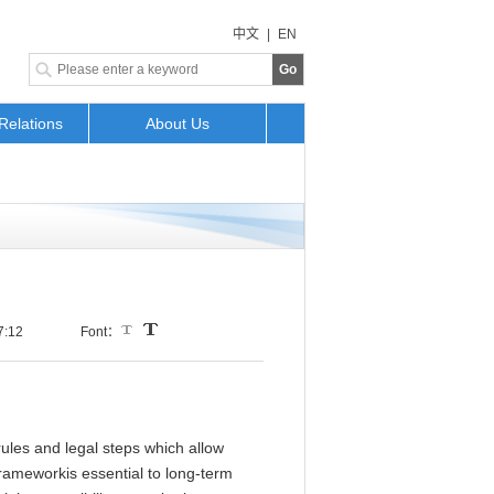
中文
|
EN
Go
Relations
About Us
7:12
Font：
rules and legal steps which allow
frameworkis essential to long-term