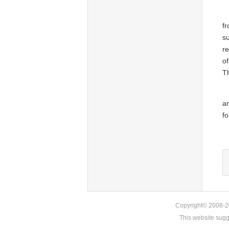
fr
s
re
of
Th
a
fo
Copyright© 2008-20
This website sug