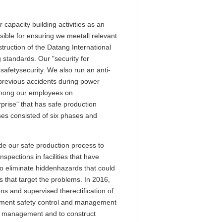
apacity building activities as an
sible for ensuring we meetall relevant
ruction of the Datang International
tandards. Our "security for
afetysecurity. We also run an anti-
previous accidents during power
among our employees on
prise" that has safe production
s consisted of six phases and
e our safe production process to
pections in facilities that have
to eliminate hiddenhazards that could
 that target the problems. In 2016,
ns and supervised therectification of
lement safety control and management
and management and to construct