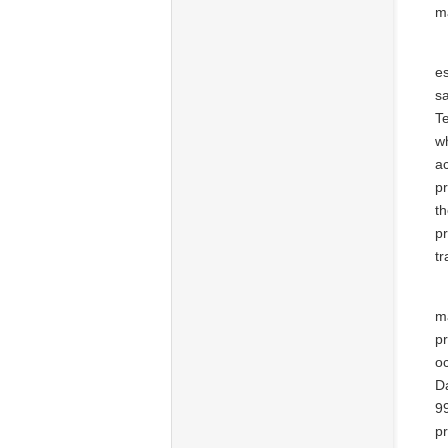
m
es
sa
T
wh
a
p
th
p
t
ma
pr
o
Da
9
pr