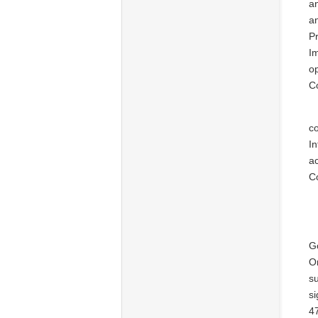
an
a
P
Im
op
C
co
I
ac
Co
G
O
su
si
47