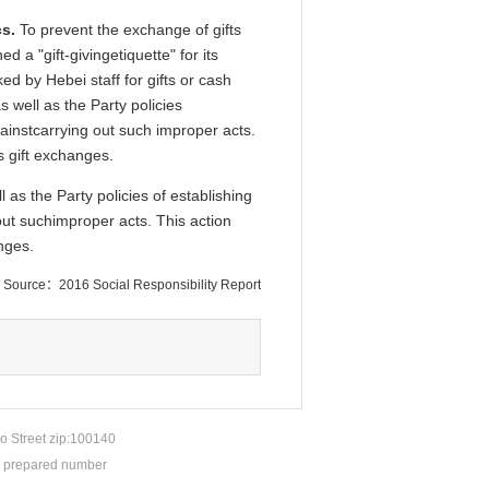
s.
To prevent the exchange of gifts
 a "gift-givingetiquette" for its
 by Hebei staff for gifts or cash
 well as the Party policies
ainstcarrying out such improper acts.
s gift exchanges.
 as the Party policies of establishing
ut suchimproper acts. This action
nges.
Source：2016 Social Responsibility Report
o Street zip:100140
P prepared number