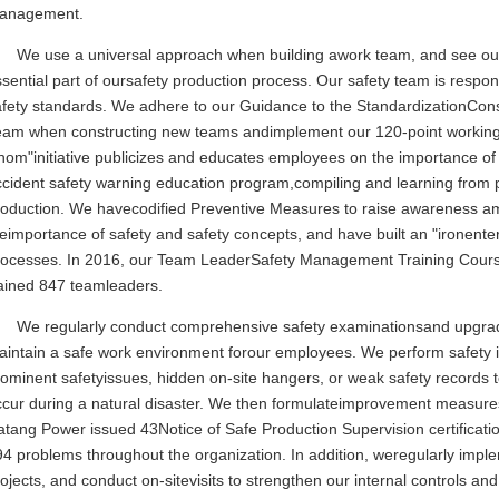
anagement.
We use a universal approach when building awork team, and see our c
sential part of oursafety production process. Our safety team is respon
fety standards. We adhere to our Guidance to the StandardizationConst
eam when constructing new teams andimplement our 120-point working s
om"initiative publicizes and educates employees on the importance of s
ccident safety warning education program,compiling and learning from 
roduction. We havecodified Preventive Measures to raise awareness 
eimportance of safety and safety concepts, and have built an "ironenter
rocesses. In 2016, our Team LeaderSafety Management Training Course
rained 847 teamleaders.
We regularly conduct comprehensive safety examinationsand upgrad
intain a safe work environment forour employees. We perform safety ins
ominent safetyissues, hidden on-site hangers, or weak safety records 
ccur during a natural disaster. We then formulateimprovement measures
tang Power issued 43Notice of Safe Production Supervision certificatio
94 problems throughout the organization. In addition, weregularly imp
ojects, and conduct on-sitevisits to strengthen our internal controls 