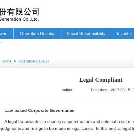
ower
Operation Develop
Social Responsibility
Investor 
r。
Home
>
Operation Develop
Legal Compliant
Author：
Published：2017-03-15 1
Law-based Corporate Governance
A legal framework is a country’ssuperstructure and sets out a set of 
rjudgments and rulings to be made in legal cases. To this end, a legal 