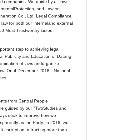
ted companies. We abide by all laws
onmentalProtection, and Law on
neration Co., Ltd. Legal Compliance
law for both our internaland external
00 Most Trustworthy Listed
rtant step to achieving legal
al Publicity and Education of Datang
emination of laws andorganize
he law. On 4 December 2016—National
ies.
ents from Central People
are guided by our "TwoStudies and
lways seek to improve how we
nsparently as the Party. In 2016, we
ti-corruption, attracting more than