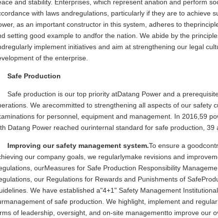
ace and stability. Enterprises, which represent anation and perform soci
cordance with laws andregulations, particularly if they are to achieve
wer, as an important constructor in this system, adheres to theprincipl
d setting good example to andfor the nation. We abide by the principles
dregularly implement initiatives and aim at strengthening our legal cul
velopment of the enterprise.
Safe Production
Safe production is our top priority atDatang Power and a prerequisit
erations. We arecommitted to strengthening all aspects of our safety c
xaminations for personnel, equipment and management. In 2016,59 powe
th Datang Power reached ourinternal standard for safe production, 39 
Improving our safety management system.
To ensure a goodcontr
chieving our company goals, we regularlymake revisions and improvemen
egulations, ourMeasures for Safe Production Responsibility Managemen
egulations, our Regulations for Rewards and Punishments of SafePro
uidelines. We have established a"4+1" Safety Management Institutiona
urmanagement of safe production. We highlight, implement and regular
rms of leadership, oversight, and on-site managementto improve our ove