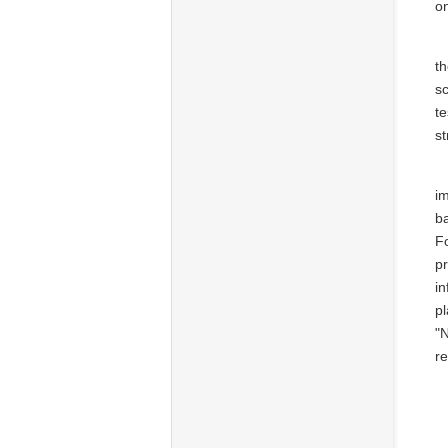
on
t
sc
te
st
i
ba
F
pr
in
p
"N
re