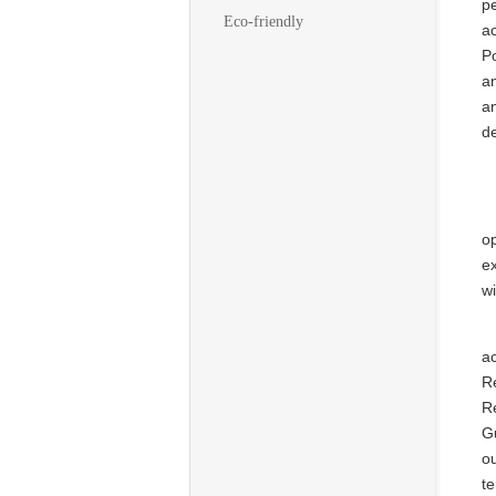
pe
Eco-friendly
ac
Po
an
an
de
op
e
wi
a
R
R
G
o
te