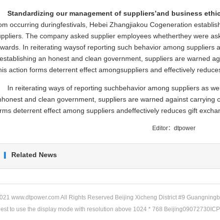
Standardizing our management of suppliers’and business ethic
om occurring duringfestivals, Hebei Zhangjiakou Cogeneration established
uppliers. The company asked supplier employees whetherthey were asked
wards. In reiterating waysof reporting such behavior among suppliers as
establishing an honest and clean government, suppliers are warned ag
is action forms deterrent effect amongsuppliers and effectively reduce
In reiterating ways of reporting suchbehavior among suppliers as well
nhonest and clean government, suppliers are warned against carrying o
rms deterrent effect among suppliers andeffectively reduces gift excha
Editor：dtpower
Related News
21 www.dtpower.com All Rights Reserved Beijing Xicheng District #9 Guangningb
gest to use the display mode with resolution above 1024 * 768 Beijing09072730IC