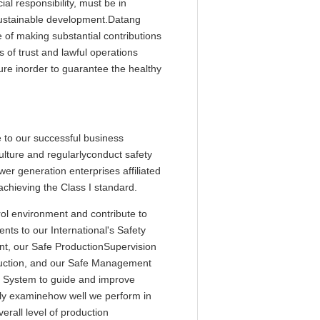
al responsibility, must be in
 sustainable development.Datang
e of making substantial contributions
 of trust and lawful operations
ture inorder to guarantee the healthy
e to our successful business
ulture and regularlyconduct safety
r generation enterprises affiliated
achieving the Class I standard.
ol environment and contribute to
ts to our International's Safety
t, our Safe ProductionSupervision
duction, and our Safe Management
l System to guide and improve
ly examinehow well we perform in
rall level of production