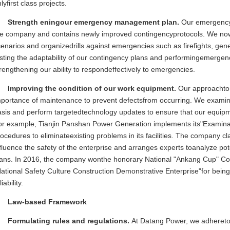
lyfirst class projects.
Strength eningour emergency management plan.
Our emergency
he company and contains newly improved contingencyprotocols. We now 
enarios and organizedrills against emergencies such as firefights, gener
sting the adaptability of our contingency plans and performingemergenc
rengthening our ability to respondeffectively to emergencies.
Improving the condition of our work equipment.
Our approachto
mportance of maintenance to prevent defectsfrom occurring. We examin
sis and perform targetedtechnology updates to ensure that our equipme
or example, Tianjin Panshan Power Generation implements its"Examinati
ocedures to eliminateexisting problems in its facilities. The company c
fluence the safety of the enterprise and arranges experts toanalyze pot
lans. In 2016, the company wonthe honorary National "Ankang Cup" Com
ational Safety Culture Construction Demonstrative Enterprise"for bein
liability.
Law-based Framework
Formulating rules and regulations.
At Datang Power, we adheret