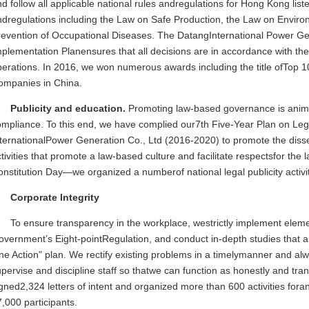
d follow all applicable national rules andregulations for Hong Kong lis
ndregulations including the Law on Safe Production, the Law on Envir
revention of Occupational Diseases. The DatangInternational Power Ge
plementation Planensures that all decisions are in accordance with the 
erations. In 2016, we won numerous awards including the title ofTop 1
ompanies in China.
Publicity and education.
Promoting law-based governance is animpo
mpliance. To this end, we have complied our7th Five-Year Plan on Leg
nternationalPower Generation Co., Ltd (2016-2020) to promote the diss
tivities that promote a law-based culture and facilitate respectsfor t
nstitution Day—we organized a numberof national legal publicity activit
Corporate Integrity
To ensure transparency in the workplace, westrictly implement elem
overnment’s Eight-pointRegulation, and conduct in-depth studies that 
ne Action" plan. We rectify existing problems in a timelymanner and a
pervise and discipline staff so thatwe can function as honestly and tra
gned2,324 letters of intent and organized more than 600 activities foran
,000 participants.