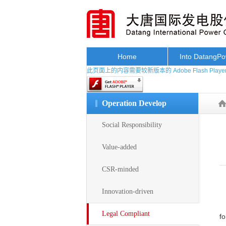
Home
Into DatangP
此页面上的内容需要较新版本的 Adobe Flash Playe
Operation Develop
Social Responsibility
Value-added
CSR-minded
Innovation-driven
Legal Compliant
fo