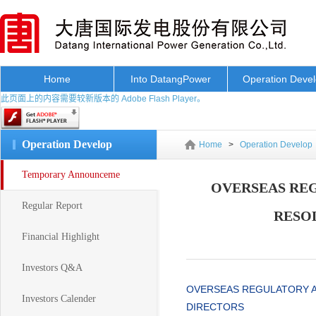
Home
Into DatangPower
Operation Deve
此页面上的内容需要较新版本的 Adobe Flash Player。
Operation Develop
Home
>
Operation Develop
Temporary Announceme
OVERSEAS RE
Regular Report
RESO
Financial Highlight
Investors Q&A
OVERSEAS REGULATORY 
Investors Calender
DIRECTORS