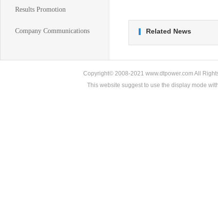
Results Promotion
Company Communications
Related News
Copyright© 2008-2021 www.dtpower.com All Rights 
This website suggest to use the display mode w